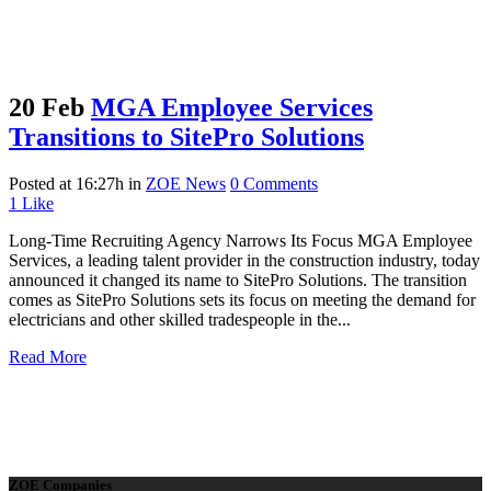
20 Feb
MGA Employee Services
Transitions to SitePro Solutions
Posted at 16:27h
in
ZOE News
0 Comments
1
Like
Long-Time Recruiting Agency Narrows Its Focus MGA Employee
Services, a leading talent provider in the construction industry, today
announced it changed its name to SitePro Solutions. The transition
comes as SitePro Solutions sets its focus on meeting the demand for
electricians and other skilled tradespeople in the...
Read More
ZOE Companies