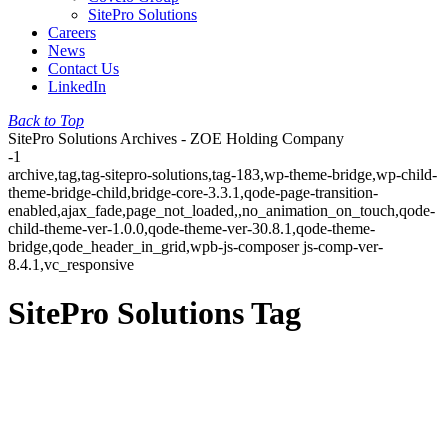
SitePro Solutions
Careers
News
Contact Us
LinkedIn
Back to Top
SitePro Solutions Archives - ZOE Holding Company
-1
archive,tag,tag-sitepro-solutions,tag-183,wp-theme-bridge,wp-child-
theme-bridge-child,bridge-core-3.3.1,qode-page-transition-
enabled,ajax_fade,page_not_loaded,,no_animation_on_touch,qode-
child-theme-ver-1.0.0,qode-theme-ver-30.8.1,qode-theme-
bridge,qode_header_in_grid,wpb-js-composer js-comp-ver-
8.4.1,vc_responsive
SitePro Solutions Tag