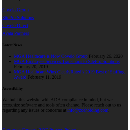
Covelo Group
SitePro Solutions
Covelo Direct
Avata Partners
Latest News
MGA Healthcare is Now Covelo Group
February 26, 2020
MGA Employee Services Transitions to SitePro Solutions
February 20, 2019
MGA Healthcare Wins ClearlyRated’s 2019 Best of Staffing
Award
February 11, 2019
Accessibility
We built this website with ADA compliance in mind, but we
recognize software and tools often change. Please reach out to us
regarding any issues or concerns at
info@zoeholding.com
.
Corporate Careers
|
ZOE Privacy Policy