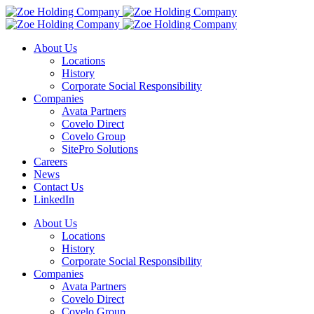
About Us
Locations
History
Corporate Social Responsibility
Companies
Avata Partners
Covelo Direct
Covelo Group
SitePro Solutions
Careers
News
Contact Us
LinkedIn
About Us
Locations
History
Corporate Social Responsibility
Companies
Avata Partners
Covelo Direct
Covelo Group